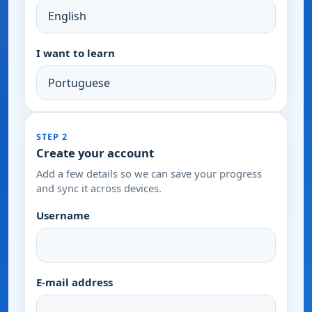
I want to learn
STEP 2
Create your account
Add a few details so we can save your progress
and sync it across devices.
Username
E-mail address