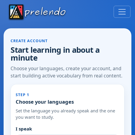
CREATE ACCOUNT
Start learning in about a
minute
Choose your languages, create your account, and
start building active vocabulary from real content.
STEP 1
Choose your languages
Set the language you already speak and the one
you want to study.
I speak