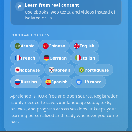
Learn from real content
Use ebooks, web texts, and videos instead of
isolated drills.
POPULAR CHOICES
Arabic
Chinese
English
French
German
Italian
Japanese
Korean
Portuguese
Russian
Spanish
+19 more
Aprelendo is 100% free and open source. Registration
is only needed to save your language setup, texts,
reviews, and progress across sessions. It keeps your
learning personalized and ready whenever you come
back.