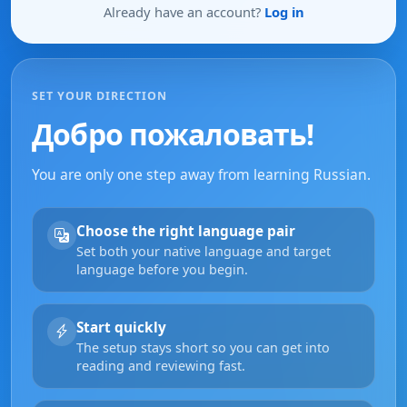
Already have an account?
Log in
SET YOUR DIRECTION
Добро пожаловать!
You are only one step away from learning Russian.
Choose the right language pair
Set both your native language and target
language before you begin.
Start quickly
The setup stays short so you can get into
reading and reviewing fast.