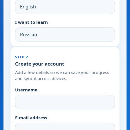
I want to learn
STEP 2
Create your account
Add a few details so we can save your progress
and sync it across devices.
Username
E-mail address