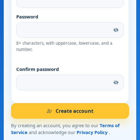
Password
8+ characters, with uppercase, lowercase, and a
number.
Confirm password
Create account
By creating an account, you agree to our
Terms of
Service
and acknowledge our
Privacy Policy
.